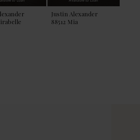
ailable to Loan
Available to Loan
Alexander
Justin Alexander
irabelle
88512 Mia