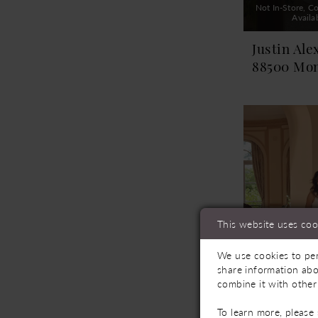
Not In-Store, Co
Availa
Justin Ale
88500 Mo
This website uses coo
We use cookies to per
share information abo
combine it with other
To learn more, please
Not In-Store, Co