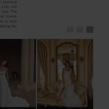
he boutique
 a key role
r look. The
all theme,
tic or bold
wedding day