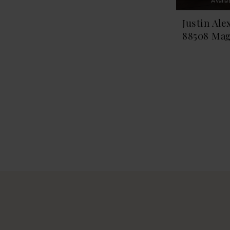
Availa
Justin Ale
88508 Mag