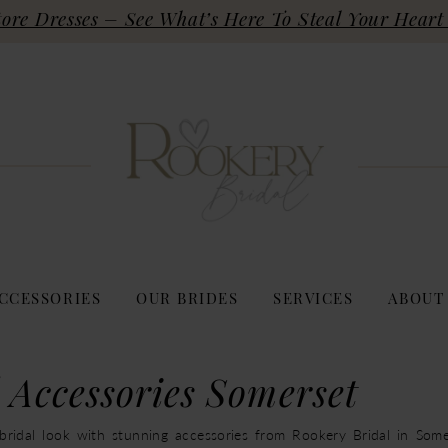
re Dresses – See What’s Here To Steal Your Heart 
CCESSORIES
OUR BRIDES
SERVICES
ABOUT
 Accessories Somerset
ridal look with stunning accessories from Rookery Bridal in Some