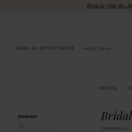
Browse Our In-Sto
BOOK AN APPOINTMENT
01934 751111
BRIDAL
A
Product
Skip
Bridal
DESIGNERS
List
to
Filters
end
Complete your b