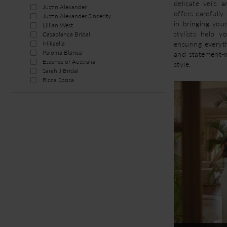
delicate veils 
Justin Alexander
offers carefull
Justin Alexander Sincerity
in bringing your
Lillian West
stylists help y
Casablanca Bridal
ensuring everyt
Mikaella
Paloma Blanca
and statement-m
Essense of Australia
style.
Sarah J Bridal
Ricca Sposa