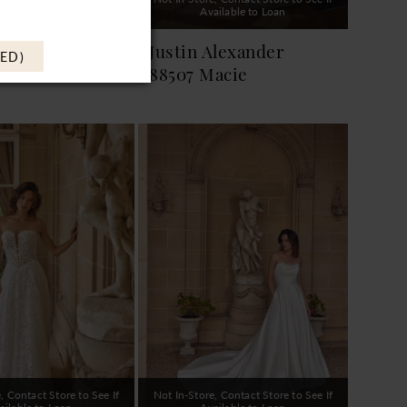
ailable to Loan
Available to Loan
Alexander
Justin Alexander
ED)
elissa
88507 Macie
, Contact Store to See If
Not In-Store, Contact Store to See If