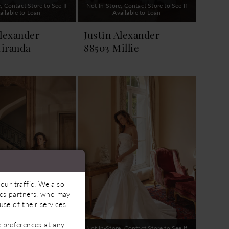
, Contact Store to See If
Not In-Store, Contact Store to See If
ailable to Loan
Available to Loan
Alexander
Justin Alexander
iranda
88503 Millie
our traffic. We also
tics partners, who may
se of their services.
 preferences at any
, Contact Store to See If
Not In-Store, Contact Store to See If