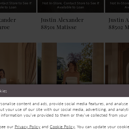
ntact Store to See If
Not In-Store, Contact Store to See If
Not In-Store
ble to Loan
Available to Loan
Av
xander
Justin Alexander
Justin 
nroe
88501 Matisse
88502 M
kies
sonalise content and ads, provide social media features, and analyse 
ut your use of our site with our social media, advertising, and analy
 information you’ve provided to them or they’ve collected from your u
 see our
Privacy Policy
and
Cookie Policy
. You can update your cookie
ntact Store to See If
Not In-Store, Contact Store to See If
Not In-Store