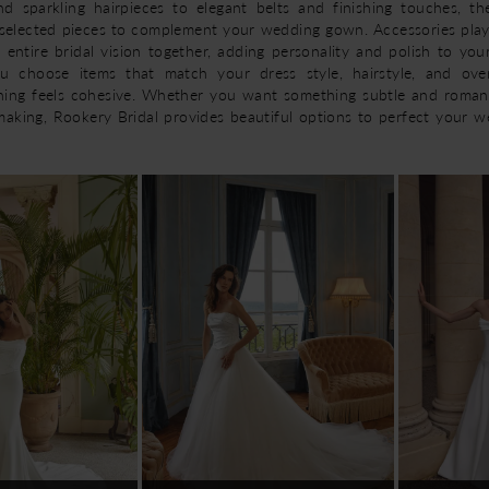
and sparkling hairpieces to elegant belts and finishing touches, t
y selected pieces to complement your wedding gown. Accessories play
 entire bridal vision together, adding personality and polish to you
ou choose items that match your dress style, hairstyle, and over
hing feels cohesive. Whether you want something subtle and roman
aking, Rookery Bridal provides beautiful options to perfect your 