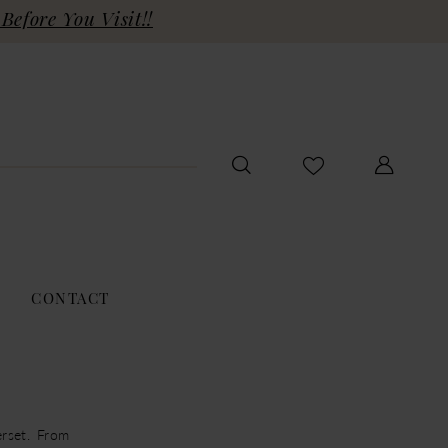
Before You Visit!!
CONTACT
rset. From