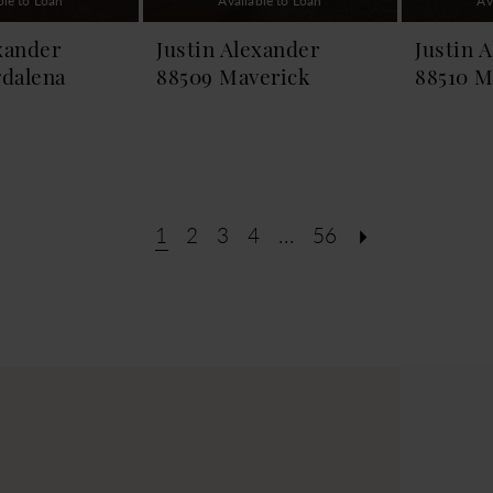
ble to Loan
Available to Loan
Av
xander
Justin Alexander
Justin 
dalena
88509 Maverick
88510 M
1
2
3
4
...
56