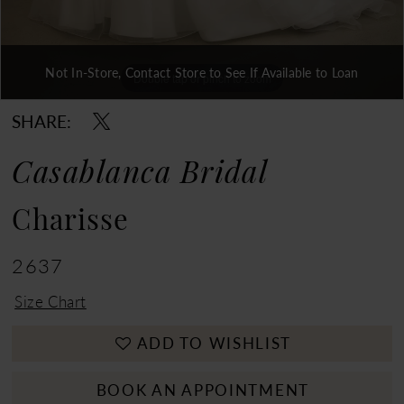
Not In-Store, Contact Store to See If Available to Loan
Double tap or pinch to zoom
Double tap or pinch to zoom
Double tap or pinch to zoom
SHARE:
Casablanca Bridal
Charisse
2637
Size Chart
ADD TO WISHLIST
BOOK AN APPOINTMENT