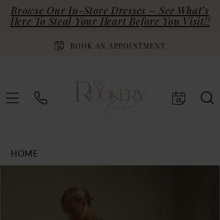
Browse Our In-Store Dresses – See What’s
Here To Steal Your Heart Before You Visit!!
BOOK AN APPOINTMENT
HOME
Products
Skip
PAUSE AUTOPLAY
PREVIOUS SLIDE
NEXT SLIDE
0
Views
to
Carousel
end
1
2