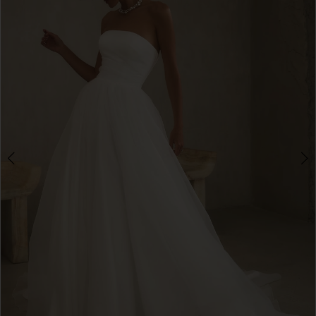
3
4
5
6