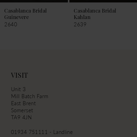
9
Casablanca Bridal
Casablanca Bridal
Guinevere
Kahlan
10
2640
2639
11
12
13
14
VISIT
Unit 3
Mill Batch Farm
East Brent
Somerset
TA9 4JN
01934 751111 - Landline