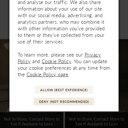
tulle cascade scattered with delicate pearls for a
and analyse our traffic. We also share
graceful finish. Pair with the SL063 sleeves for
information about your use of our site
whimsical romance and the pearl-scattered
with our social media, advertising, and
fingertip veil for a luminous ceremony entrance.
analytics partners, who may combine it
Related Products
with other information you’ve provided
PAUSE AUTOPLAY
PREVIOUS SLIDE
NEXT SLIDE
0
to them or they’ve collected from your
use of their services.
Related
Skip
1
Products
to
To learn more, please see our
Privacy
Carousel
end
2
Policy
and
Cookie Policy
. You can update
your cookie preferences at any time from
3
the
Cookie Policy page
.
4
5
ALLOW (BEST EXPERIENCE)
6
DENY (NOT RECOMMENDED)
7
Not In-Store, Contact Store to
Not In-Store, Contact Store to
See If Available to Loan
See If Available to Loan
8