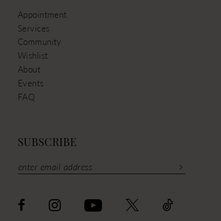
Appointment
Services
Community
Wishlist
About
Events
FAQ
SUBSCRIBE