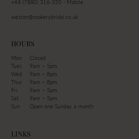
+44 (7880) 316‑330 - Mobile
weston@rookerybridal.co.uk
HOURS
Mon
Closed
Tues
9am – 5pm
Wed
9am – 8pm
Thur
9am – 8pm
Fri
9am – 5pm
Sat
9am – 5pm
Sun
Open one Sunday a month
LINKS