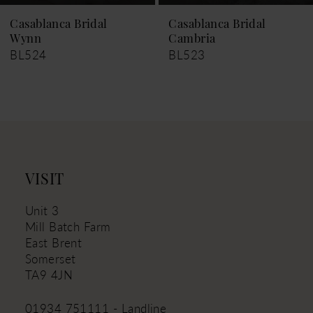
9
Casablanca Bridal
Casablanca Bridal
Cambria
Kyra
10
BL523
BL521
11
12
13
14
VISIT
Unit 3
Mill Batch Farm
East Brent
Somerset
TA9 4JN
01934 751111 - Landline