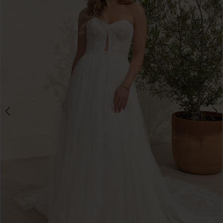
3
4
5
6
7