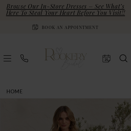
Browse Our In-Store Dresses – See What’s
Here To Steal Your Heart Before You Visit!!
BOOK AN APPOINTMENT
HOME
Products
Skip
PAUSE AUTOPLAY
PREVIOUS SLIDE
NEXT SLIDE
0
Views
to
Carousel
end
1
2