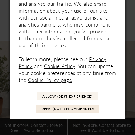
and analyse our traffic. We also share
information about your use of our site
with our social media, advertising, and
analytics partners, who may combine it
Related Products
with other information you’ve provided
PAUSE AUTOPLAY
PREVIOUS SLIDE
NEXT SLIDE
0
to them or they’ve collected from your
Related
Skip
use of their services.
1
Products
to
Carousel
end
To learn more, please see our
Privacy
2
Policy
and
Cookie Policy
. You can update
3
your cookie preferences at any time from
the
Cookie Policy page
.
4
5
ALLOW (BEST EXPERIENCE)
6
DENY (NOT RECOMMENDED)
7
Not In-Store, Contact Store to
Not In-Store, Contact Store to
See If Available to Loan
See If Available to Loan
8