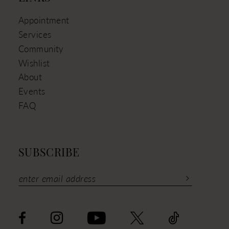
Appointment
Services
Community
Wishlist
About
Events
FAQ
SUBSCRIBE