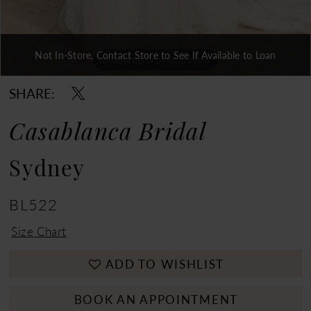
Not In-Store, Contact Store to See If Available to Loan
Double tap or pinch to zoom
Double tap or pinch to zoom
Double tap or pinch to zoom
SHARE:
Casablanca Bridal
Sydney
BL522
Size Chart
ADD TO WISHLIST
BOOK AN APPOINTMENT