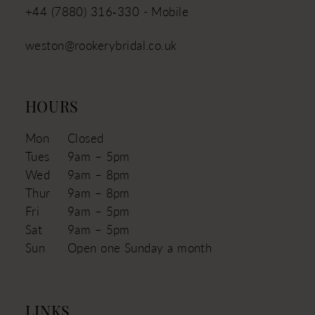
+44 (7880) 316‑330 - Mobile
weston@rookerybridal.co.uk
HOURS
Mon
Closed
Tues
9am – 5pm
Wed
9am – 8pm
Thur
9am – 8pm
Fri
9am – 5pm
Sat
9am – 5pm
Sun
Open one Sunday a month
LINKS